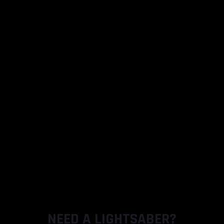
NEED A LIGHTSABER?